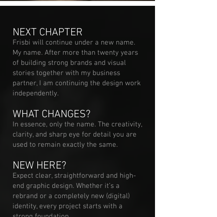
NEXT CHAPTER
Frisbi will continue under a new name.
My name. After more than twenty years
of building strong brands and visual
stories together with my business
partner, I am continuing the design work
independently.
WHAT CHANGES?
In essence, only the name. The creativity,
clarity, and sharp eye for detail you are
used to remain exactly the same.
NEW HERE?
Expect clear, straightforward and high-
end graphic design. Whether it’s a
rebrand or a completely new (digital)
identity, every project starts with a
strong foundation.