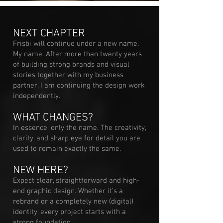
NEXT CHAPTER
Frisbi will continue under a new name.
My name. After more than twenty years
of building strong brands and visual
stories together with my business
partner, I am continuing the design work
independently.
WHAT CHANGES?
In essence, only the name. The creativity,
clarity, and sharp eye for detail you are
used to remain exactly the same.
NEW HERE?
Expect clear, straightforward and high-
end graphic design. Whether it’s a
rebrand or a completely new (digital)
identity, every project starts with a
strong foundation.