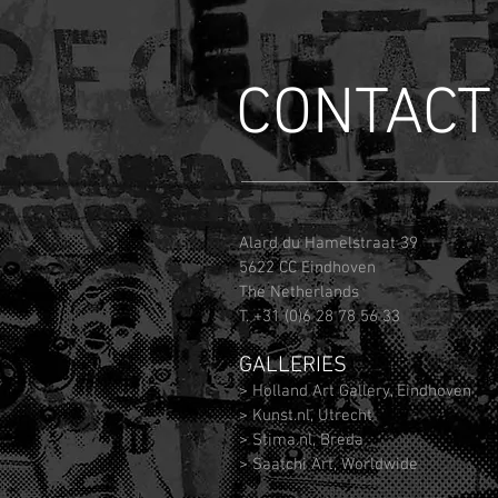
CONTACT
Alard du Hamelstraat 39
5622 CC Eindhoven
The Netherlands
T. +31 (0)6 28 78 56 33
GALLERIES
> Holland Art Gallery, Eindhoven
> Kunst.nl, Utrecht
> Stima.nl, Breda
> Saatchi Art, Worldwide