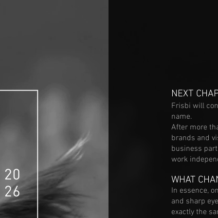
NEXT CHA
Frisbi will c
name.
​After more th
brands and vi
business part
work independ
WHAT CHA
In essence, onl
and sharp eye
exactly the s