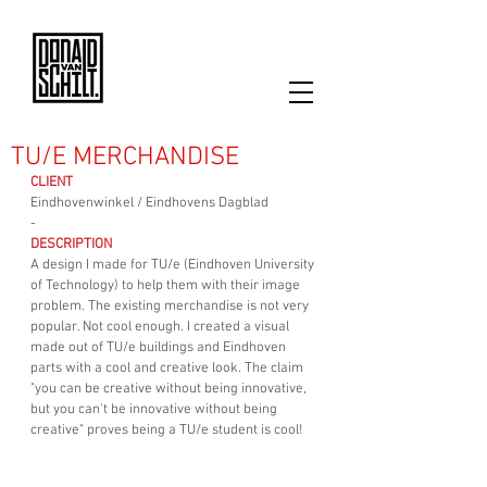
TU/E MERCHANDISE
CLIENT
Eindhovenwinkel / Eindhovens Dagblad
-
DESCRIPTION
A design I made for TU/e (Eindhoven University 
of Technology) to help them with their image 
problem. The existing merchandise is not very 
popular. Not cool enough. I created a visual 
made out of TU/e buildings and Eindhoven 
parts with a cool and creative look. The claim 
"you can be creative without being innovative, 
but you can't be innovative without being 
creative" proves being a TU/e student is cool!