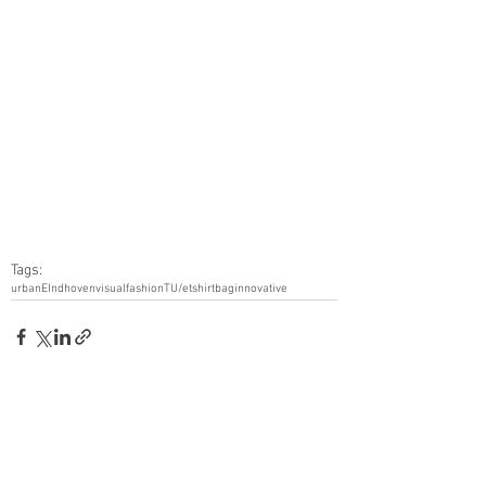
Tags:
urban
EIndhoven
visual
fashion
TU/e
tshirt
bag
innovative
See All
Recent Posts