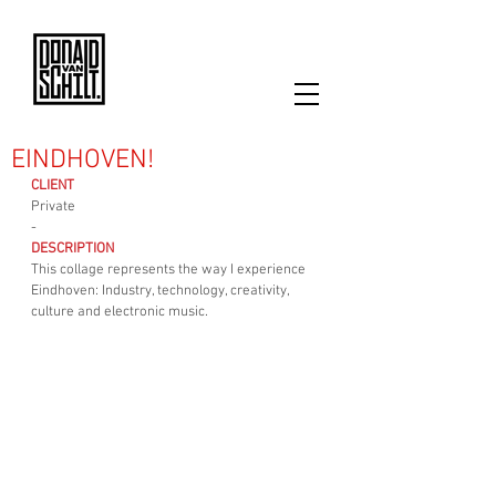
EINDHOVEN!
CLIENT
Private
-
DESCRIPTION
This collage represents the way I experience 
Eindhoven: Industry, technology, creativity, 
culture and electronic music.