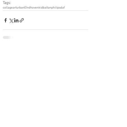
Tags:
collage
art
urban
EIndhoven
kidbaltan
philips
daf
See All
Recent Posts