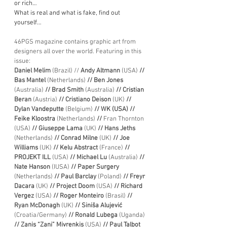
or rich…
What is real and what is fake, find out 
yourself…
46PGS magazine contains graphic art from 
designers all over the world. Featuring in this 
issue:
Daniel Melim 
(Brazil)
// 
Andy Altmann 
(USA)
 // 
Bas Mantel 
(Netherlands)
 // Ben Jones 
(Australia)
 // Brad Smith 
(Australia)
 // Cristian 
Beran 
(Austria) 
// Cristiano Deison 
(UK)
 // 
Dylan Vandeputte 
(Belgium)
 // WK (USA) // 
Feike Kloostra 
(Netherlands) 
//
 Fran Thornton
(USA) 
// Giuseppe Lama
 (UK) 
// Hans Jeths 
(Netherlands) 
// Conrad Milne 
(UK) 
// Joe 
Williams 
(UK) 
// Kelu Abstract 
(France)
 // 
PROJEKT ILL 
(USA) 
// Michael Lu 
(Australia) 
// 
Nate Hanson 
(IUSA) 
// Paper Surgery 
(Netherlands)
 // Paul Barclay 
(Poland) 
// Freyr 
Dacara 
(UK)
 // Project Doom 
(USA)
 // Richard 
Vergez 
(USA) 
// Roger Monteiro 
(Brasil)
 // 
Ryan McDonagh 
(UK) 
// Siniša Alujević
(Croatia/Germany) 
// Ronald Lubega 
(Uganda)
// Zanis “Zani” Mivrenkis
 (USA) 
// Paul Talbot