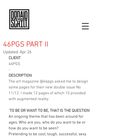
46PGS PART II
Updated:
Apr 26
CLIENT
46PGS
-
DESCRIPTION
The art magazine 
@46pgs
 asked me to design 
some pages for their new double issue No. 
11/12. I made 12 pages of which 10 provided 
with augmented reality.
‘
TO BE OR WANT TO BE, THAT IS THE QUESTION
’
An ongoing theme that has been around for 
ages. Who are you, who do you want to be or 
how do you want to be seen?
Pretending to be cool, tough, successful, sexy 