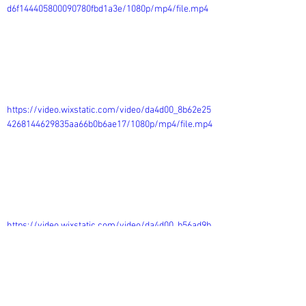
d6f144405800090780fbd1a3e/1080p/mp4/file.mp4
https://video.wixstatic.com/video/da4d00_8b62e25
4268144629835aa66b0b6ae17/1080p/mp4/file.mp4
https://video.wixstatic.com/video/da4d00_b56ad9b
e689d41348c8036cc6c78f1f2/1080p/mp4/file.mp4