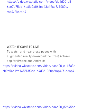
https://video.wixstatic.com/video/da4d00_b8
6ee7a75dc14b6fa2a061cc43a496e7/1080p/
mp4/file.mp4
WATCH IT COME TO LIVE
To watch and hear these pages with 
augmented reality download the (free) Artivive 
app for 
iPhone
 and 
Android
:
https://video.wixstatic.com/video/da4d00_c145a3b
bb9a54c19a165f13f3ec1a4d3/1080p/mp4/file.mp4
https://video.wixstatic.com/video/da4d00_826456b