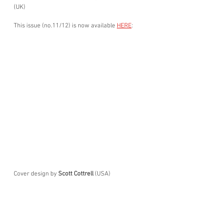
(UK)
This issue (no.11/12) is now available 
HERE
:
Cover design by 
Scott Cottrell 
(USA)